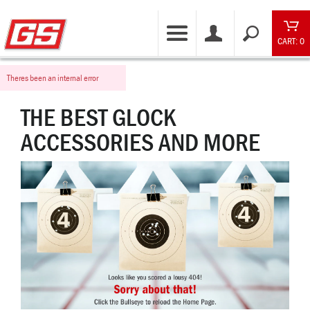
CART: 0
Theres been an internal error
THE BEST GLOCK
ACCESSORIES AND MORE