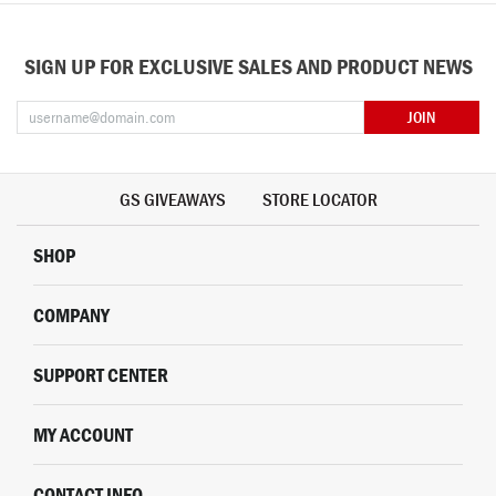
SIGN UP FOR EXCLUSIVE SALES AND PRODUCT NEWS
JOIN
GS GIVEAWAYS
STORE LOCATOR
SHOP
COMPANY
SUPPORT CENTER
MY ACCOUNT
CONTACT INFO