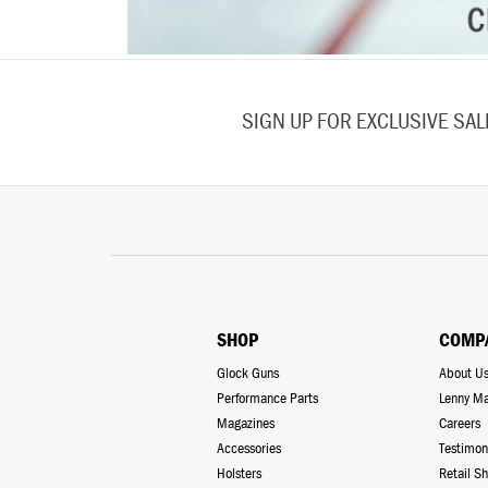
SIGN UP FOR EXCLUSIVE SA
SHOP
COMP
Glock Guns
About U
Performance Parts
Lenny Ma
Magazines
Careers
Accessories
Testimon
Holsters
Retail S