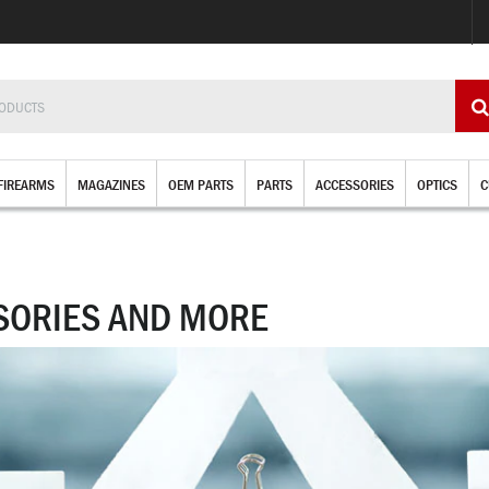
FIREARMS
MAGAZINES
OEM PARTS
PARTS
ACCESSORIES
OPTICS
C
SORIES AND MORE