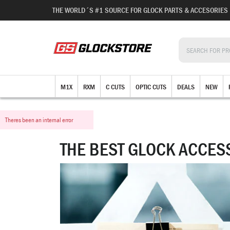
THE WORLD´S #1 SOURCE FOR GLOCK PARTS & ACCESORIES
M1X
RXM
C CUTS
OPTIC CUTS
DEALS
NEW
Theres been an internal error
THE BEST GLOCK ACCES