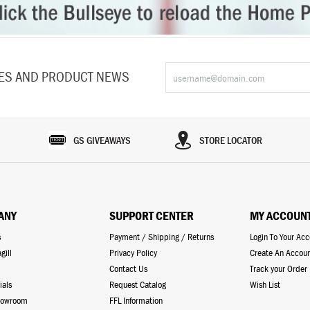
LES AND PRODUCT NEWS
GS GIVEAWAYS
STORE LOCATOR
ANY
SUPPORT CENTER
MY ACCOUN
s
Payment / Shipping / Returns
Login To Your Ac
gill
Privacy Policy
Create An Accou
Contact Us
Track your Order
ials
Request Catalog
Wish List
howroom
FFL Information