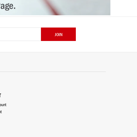
JOIN
T
count
nt