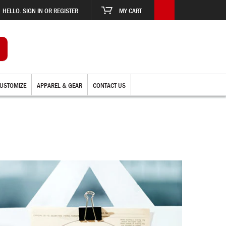
HELLO. SIGN IN OR REGISTER
MY CART
USTOMIZE
APPAREL & GEAR
CONTACT US