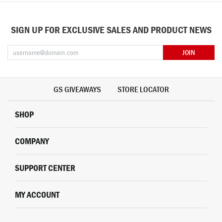
SIGN UP FOR EXCLUSIVE SALES AND PRODUCT NEWS
JOIN
GS GIVEAWAYS
STORE LOCATOR
SHOP
COMPANY
SUPPORT CENTER
MY ACCOUNT