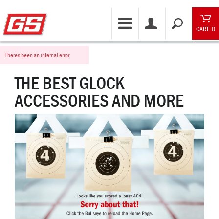
CART: 0
Theres been an internal error
THE BEST GLOCK
ACCESSORIES AND MORE